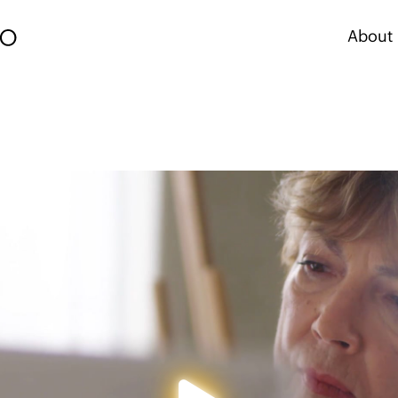
About