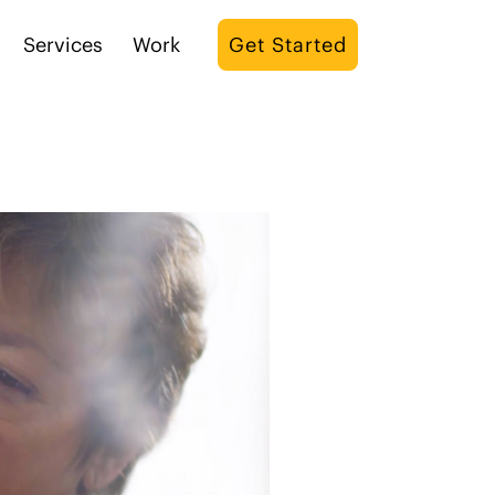
Services
Work
Get Started