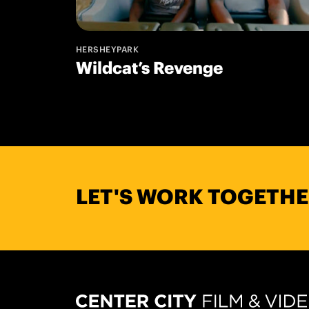
HERSHEYPARK
Wildcat’s Revenge
LET'S WORK TOGETHE