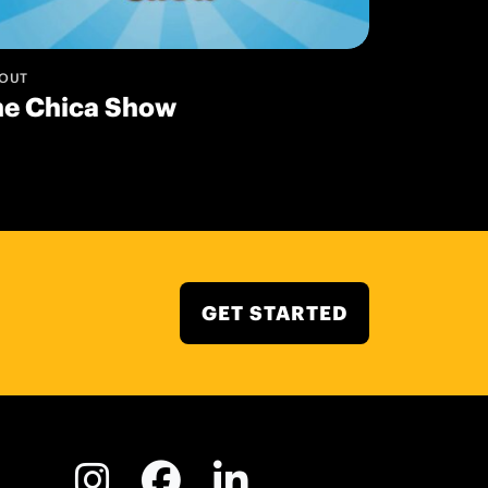
OUT
he Chica Show
GET STARTED