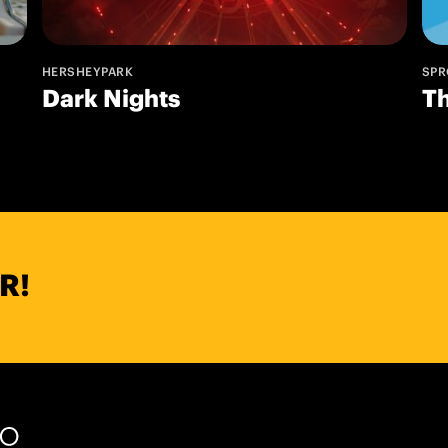
HERSHEYPARK
SPR
Dark Nights
T
R!