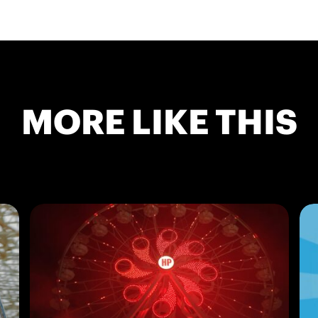
MORE LIKE THIS