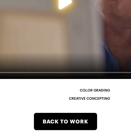
COLOR GRADING
CREATIVE CONCEPTING
BACK TO WORK