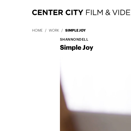
HOME
/
WORK
/
SIMPLE JOY
SHANNONDELL
Simple Joy