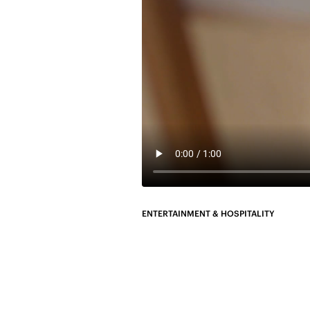
ENTERTAINMENT & HOSPITALITY