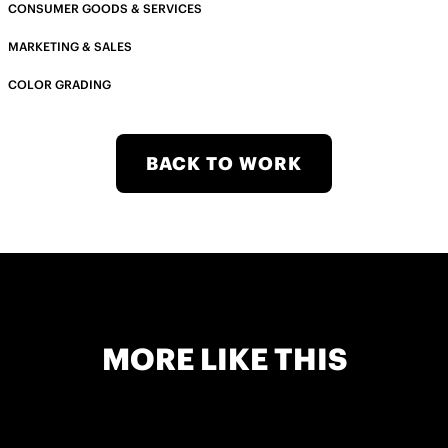
CONSUMER GOODS & SERVICES
MARKETING & SALES
COLOR GRADING
BACK TO WORK
MORE LIKE THIS