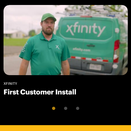
XFINITY
First Customer Install