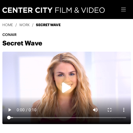
HOME
/
WORK
/
SECRET WAVE
CONAIR
Secret Wave