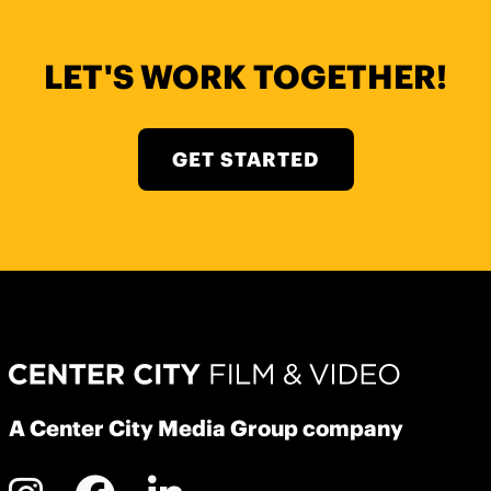
LET'S WORK TOGETHER!
GET STARTED
A Center City Media Group company