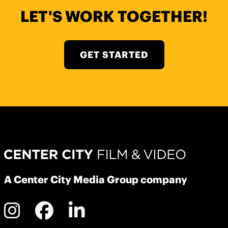
LET'S WORK TOGETHER!
GET STARTED
A Center City Media Group company