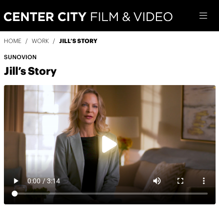
HOME
/
WORK
/
JILL’S STORY
SUNOVION
Jill’s Story