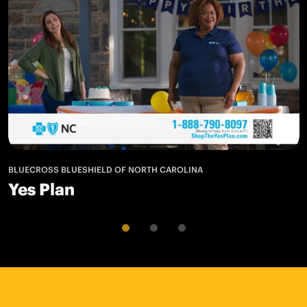
BLUECROSS BLUESHIELD OF NORTH CAROLINA
Yes Plan