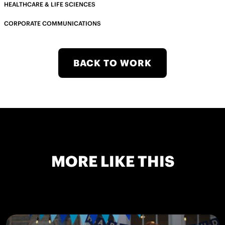
HEALTHCARE & LIFE SCIENCES
CORPORATE COMMUNICATIONS
BACK TO WORK
MORE LIKE THIS