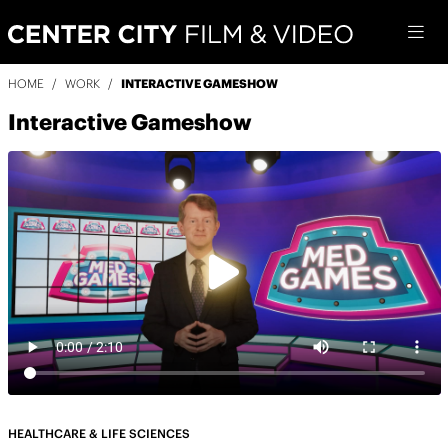
HOME
/
WORK
/
INTERACTIVE GAMESHOW
Interactive Gameshow
HEALTHCARE & LIFE SCIENCES