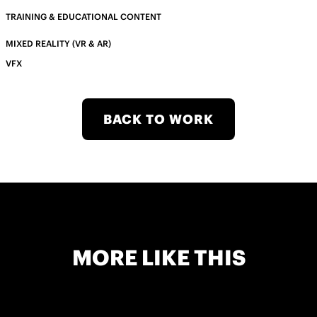
TRAINING & EDUCATIONAL CONTENT
MIXED REALITY (VR & AR)
VFX
BACK TO WORK
MORE LIKE THIS