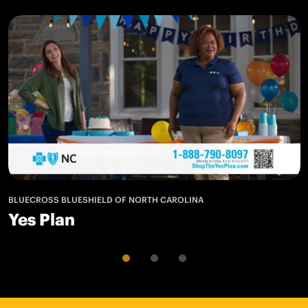
BLUECROSS BLUESHIELD OF NORTH CAROLINA
Yes Plan