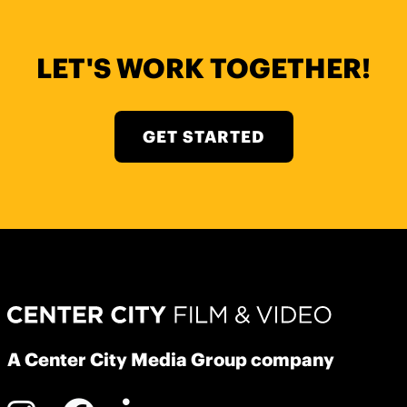
LET'S WORK TOGETHER!
GET STARTED
A Center City Media Group company