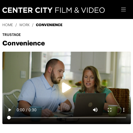
HOME
/
WORK
/
CONVENIENCE
TRUSTAGE
Convenience