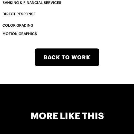
BANKING & FINANCIAL SERVICES
DIRECT RESPONSE
COLOR GRADING
MOTION GRAPHICS
BACK TO WORK
MORE LIKE THIS