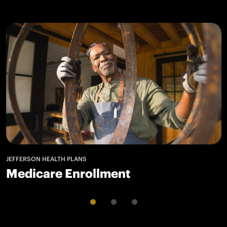
JEFFERSON HEALTH PLANS
Medicare Enrollment