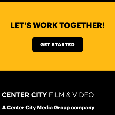
LET'S WORK TOGETHER!
GET STARTED
A Center City Media Group company