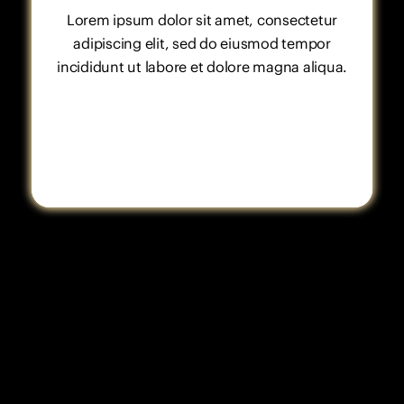
Lorem ipsum dolor sit amet, consectetur
adipiscing elit, sed do eiusmod tempor
incididunt ut labore et dolore magna aliqua.