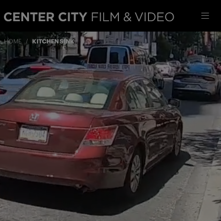
HOME
/
KITCHEN SINK