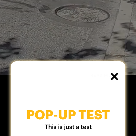
READ MORE
CLOSE
THIS
MODUL
POP-UP TEST
This is just a test