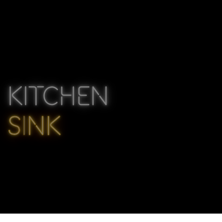
KITCHEN
S
I
NK